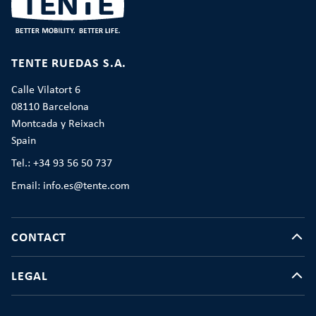
TENTE RUEDAS S.A.
Calle Vilatort 6
08110 Barcelona
Montcada y Reixach
Spain
Tel.: +34 93 56 50 737
Email: info.es@tente.com
CONTACT
LEGAL