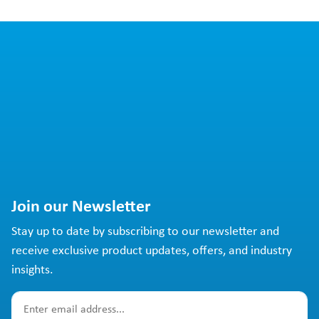
Join our Newsletter
Stay up to date by subscribing to our newsletter and
receive exclusive product updates, offers, and industry
insights.