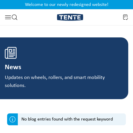
Welcome to our newly redesigned website!
nt
Skip to search
News
Updates on wheels, rollers, and smart mobility
solutions.
No blog entries found with the request keyword