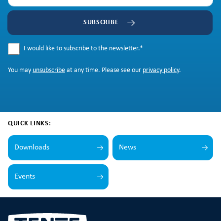
SUBSCRIBE
I would like to subscribe to the newsletter.
*
You may
unsubscribe
at any time. Please see our
privacy policy
.
QUICK LINKS:
Downloads
News
Events