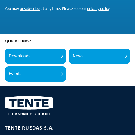
You may
unsubscribe
at any time. Please see our
privacy policy
.
QUICK LINKS:
Downloads
News
Events
TENTE RUEDAS S.A.