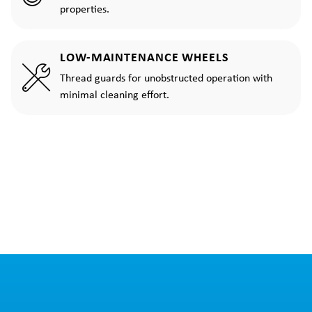
properties.
LOW-MAINTENANCE WHEELS
Thread guards for unobstructed operation with
minimal cleaning effort.