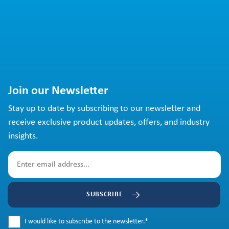
Join our Newsletter
Stay up to date by subscribing to our newsletter and
receive exclusive product updates, offers, and industry
insights.
SUBSCRIBE
I would like to subscribe to the newsletter.
*