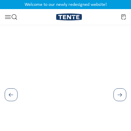
Welcome to our newly redesigned website!
nt
Skip to search
Skip image gallery