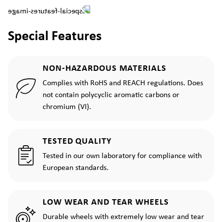
Special Features
NON-HAZARDOUS MATERIALS
Complies with RoHS and REACH regulations. Does
not contain polycyclic aromatic carbons or
chromium (VI).
TESTED QUALITY
Tested in our own laboratory for compliance with
European standards.
LOW WEAR AND TEAR WHEELS
Durable wheels with extremely low wear and tear