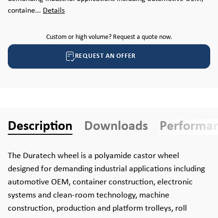
containe...
Details
Custom or high volume? Request a quote now.
REQUEST AN OFFER
Description
Downloads
Performa
The Duratech wheel is a polyamide castor wheel
designed for demanding industrial applications including
automotive OEM, container construction, electronic
systems and clean-room technology, machine
construction, production and platform trolleys, roll