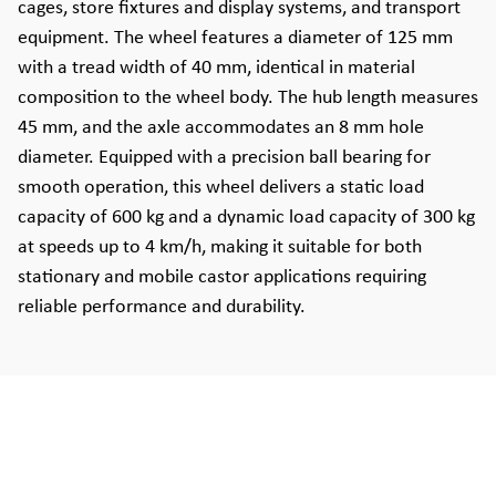
cages, store fixtures and display systems, and transport
equipment. The wheel features a diameter of 125 mm
with a tread width of 40 mm, identical in material
composition to the wheel body. The hub length measures
45 mm, and the axle accommodates an 8 mm hole
diameter. Equipped with a precision ball bearing for
smooth operation, this wheel delivers a static load
capacity of 600 kg and a dynamic load capacity of 300 kg
at speeds up to 4 km/h, making it suitable for both
stationary and mobile castor applications requiring
reliable performance and durability.