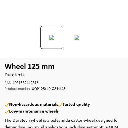
Wheel 125 mm
Duratech
EAN:
4031582442816
Product number:
UOP125x40-Ø8 HL45
Non-hazardous materials
Tested quality
Low-maintenance wheels
The Duratech wheel is a polyamide castor wheel designed for
demanding industrial applications including automotive OEM,