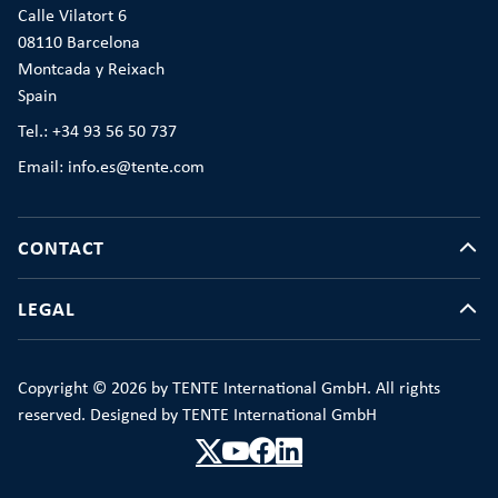
Calle Vilatort 6
08110 Barcelona
Montcada y Reixach
Spain
Tel.: +34 93 56 50 737
Email: info.es@tente.com
CONTACT
LEGAL
Copyright © 2026 by TENTE International GmbH. All rights
reserved. Designed by TENTE International GmbH